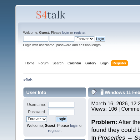
Welcome,
Guest
. Please
login
or
register
.
Login with username, password and session length
Home
Forum
Search
Calendar
Gallery
Login
Register
s4talk
User Info
🖥️ Windows 11 Fe
March 16, 2026, 12
Username:
Views: 106 | Commen
Password:
Problem:
After th
Welcome,
Guest
. Please
login
or
found they could 
register
.
In
Properties → Se