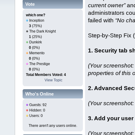
Vote
current owner”
and
administrators cou
which one?
failed with
“No ch
Inception
3
(75%)
The Dark Knight
Step‑by‑Step Fix 
1
(25%)
Dunkirk
0
(0%)
1. Security tab 
Memento
0
(0%)
The Prestige
(Your screenshot:
0
(0%)
properties of this o
Total Members Voted: 4
View Topic
2. Advanced Sec
Who's Online
(Your screenshot: 
Guests: 92
Hidden: 0
Users: 0
3. Add your user
There aren't any users online.
(Your screenshot: 