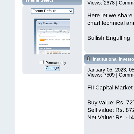
Theme Select
Views: 2678 | Comme
Here let we share 
chart technical ana
Bullish Engulfing
Institutional investo
Permanently
January 05, 2023, 0
Views: 7509 | Comm
FII Capital Market 
Buy value: Rs. 72
Sell value: Rs. 8
Net Value: Rs. -1