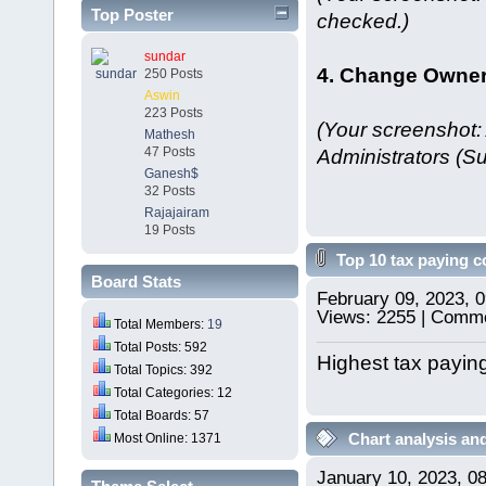
Top Poster
checked.)
sundar
4. Change Owner 
250 Posts
Aswin
223 Posts
(Your screenshot:
Mathesh
Administrators (Su
47 Posts
Ganesh$
32 Posts
Rajajairam
19 Posts
Top 10 tax paying 
Board Stats
February 09, 2023, 
Views: 2255 | Comme
Total Members:
19
Total Posts: 592
Highest tax paying
Total Topics: 392
Total Categories: 12
Total Boards: 57
Chart analysis and
Most Online: 1371
January 10, 2023, 0