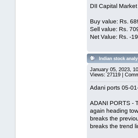
DII Capital Market
Buy value: Rs. 68
Sell value: Rs. 7
Net Value: Rs. -1
Indian stock analy
January 05, 2023, 1
Views: 27119 | Com
Adani ports 05-01
ADANI PORTS - Trie
again heading tow
breaks the previous
breaks the trend l