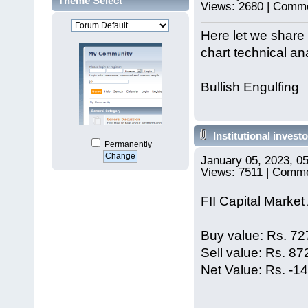
Theme Select
Views: 2680 | Comme
Here let we share 
chart technical ana
Bullish Engulfing
Institutional investo
Permanently
January 05, 2023, 0
Views: 7511 | Comme
FII Capital Market 
Buy value: Rs. 72
Sell value: Rs. 8
Net Value: Rs. -1