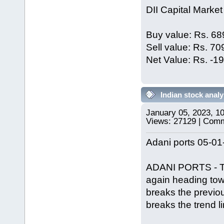
DII Capital Market
Buy value: Rs. 68
Sell value: Rs. 7
Net Value: Rs. -1
Indian stock analy
January 05, 2023, 1
Views: 27129 | Com
Adani ports 05-01
ADANI PORTS - Trie
again heading tow
breaks the previous
breaks the trend l