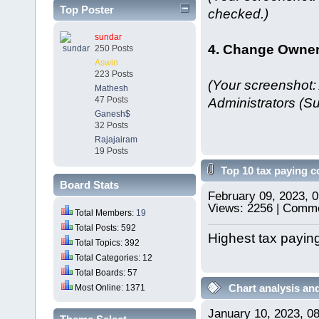
Top Poster
checked.)
sundar
4. Change Owner 
250 Posts
Aswin
223 Posts
(Your screenshot:
Mathesh
Administrators (Su
47 Posts
Ganesh$
32 Posts
Rajajairam
19 Posts
Top 10 tax paying 
Board Stats
February 09, 2023, 
Views: 2256 | Comme
Total Members:
19
Total Posts: 592
Highest tax paying
Total Topics: 392
Total Categories: 12
Total Boards: 57
Chart analysis and
Most Online: 1371
January 10, 2023, 0