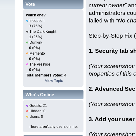
Vote
current owner”
and
administrators cou
which one?
failed with
“No ch
Inception
3
(75%)
The Dark Knight
Step‑by‑Step Fix 
1
(25%)
Dunkirk
0
(0%)
1. Security tab 
Memento
0
(0%)
The Prestige
(Your screenshot:
0
(0%)
properties of this o
Total Members Voted: 4
View Topic
2. Advanced Sec
Who's Online
(Your screenshot: 
Guests: 21
Hidden: 0
Users: 0
3. Add your user
There aren't any users online.
(Your screenshot: 