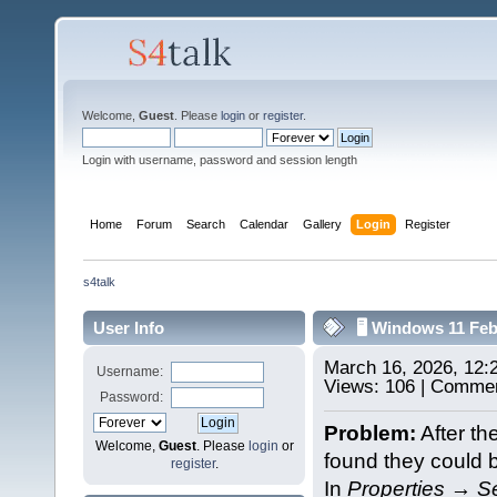
Welcome,
Guest
. Please
login
or
register
.
Login with username, password and session length
Home
Forum
Search
Calendar
Gallery
Login
Register
s4talk
User Info
🖥️ Windows 11 Fe
March 16, 2026, 12
Username:
Views: 106 | Commen
Password:
Problem:
After th
Welcome,
Guest
. Please
login
or
found they could 
register
.
In
Properties → Se